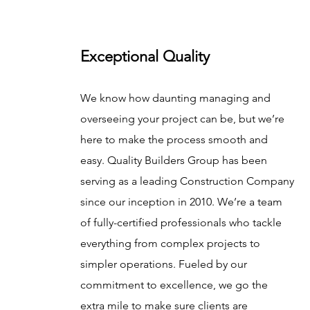
Exceptional Quality
We know how daunting managing and
overseeing your project can be, but we’re
here to make the process smooth and
easy. Quality Builders Group has been
serving as a leading Construction Company
since our inception in 2010. We’re a team
of fully-certified professionals who tackle
everything from complex projects to
simpler operations. Fueled by our
commitment to excellence, we go the
extra mile to make sure clients are