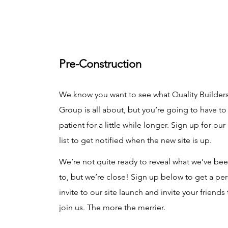
Pre-Construction
We know you want to see what Quality Builder
Group is all about, but you’re going to have to
patient for a little while longer. Sign up for our
list to get notified when the new site is up.
We’re not quite ready to reveal what we’ve be
to, but we’re close! Sign up below to get a pe
invite to our site launch and invite your friends 
join us. The more the merrier.