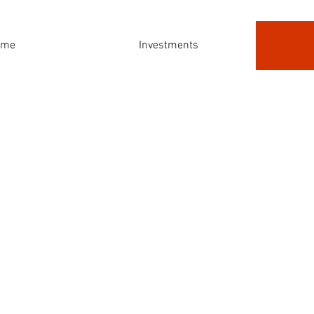
ome
Investments