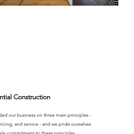
ntial Construction
ed our business on three main principles -
pricing, and service - and we pride ourselves
aily commitment to these principles.