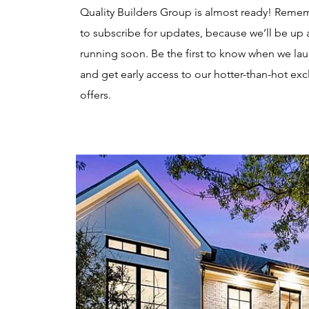
Quality Builders Group is almost ready! Reme
to subscribe for updates, because we’ll be up
running soon. Be the first to know when we la
and get early access to our hotter-than-hot exc
offers.