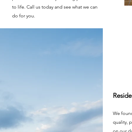
to life. Call us today and see what we can
do for you.
Reside
We found
quality, 
on our d