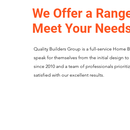
We Offer a Range
Meet Your Need
Quality Builders Group is a full-service Home 
speak for themselves from the initial design to
since 2010 and a team of professionals prioritiz
satisfied with our excellent results.