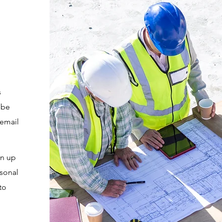
s
 be
 email
en up
rsonal
to