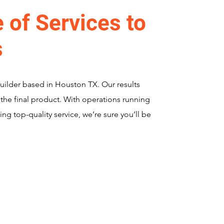
 of Services to
s
Builder based in Houston TX. Our results
 the final product. With operations running
ing top-quality service, we’re sure you’ll be