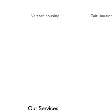
​Veteran housing
Fair Housing
Our Services