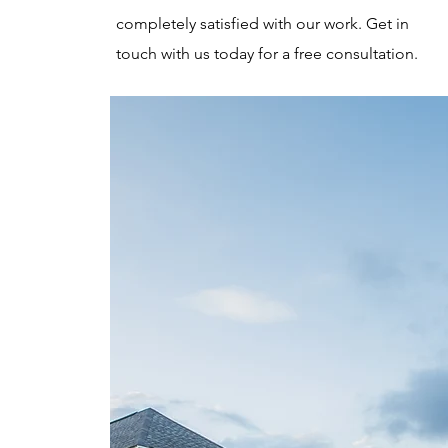
completely satisfied with our work. Get in
touch with us today for a free consultation.