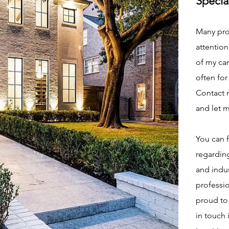
Specia
Many pro
attention
of my car
often for
Contact m
and let 
You can 
regarding
and indus
professio
proud to 
in touch 