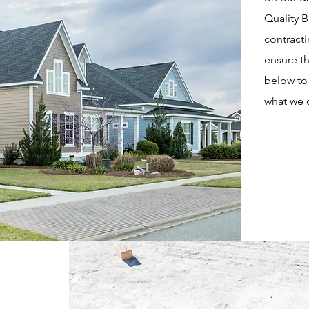
Quality 
contracti
ensure th
below to 
what we 