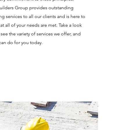
Builders Group provides outstanding
ng services to all our clients and is here to
at all of your needs are met. Take a look
see the variety of services we offer, and
can do for you today.