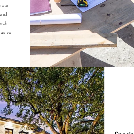
mber
 and
unch
lusive