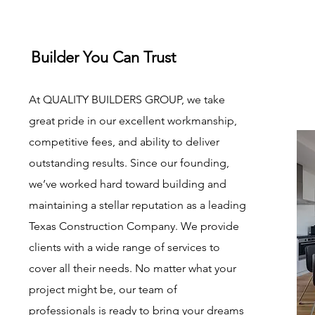
Builder You Can Trust
At QUALITY BUILDERS GROUP, we take
great pride in our excellent workmanship,
competitive fees, and ability to deliver
outstanding results. Since our founding,
we’ve worked hard toward building and
maintaining a stellar reputation as a leading
Texas Construction Company. We provide
clients with a wide range of services to
cover all their needs. No matter what your
project might be, our team of
professionals is ready to bring your dreams