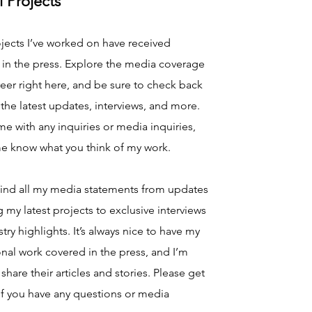
l Projects
jects I’ve worked on have received
 in the press. Explore the media coverage
eer right here, and be sure to check back
 the latest updates, interviews, and more.
e with any inquiries or media inquiries,
me know what you think of my work.
find all my media statements from updates
 my latest projects to exclusive interviews
try highlights. It’s always nice to have my
nal work covered in the press, and I’m
share their articles and stories. Please get
if you have any questions or media