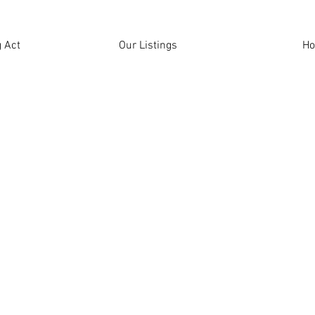
 Act
Our Listings
H