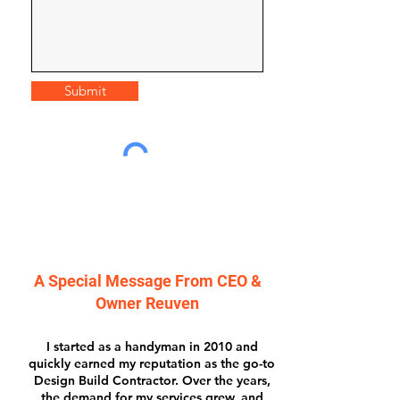
Submit
A Special Message From CEO &
Owner Reuven
I started as a handyman in 2010 and
quickly earned my reputation as the go-to
Design Build Contractor. Over the years,
the demand for my services grew, and