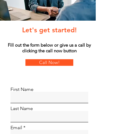
Let's get started!
Fill out the form below or give us a call by
clicking the call now button
Call Now!
First Name
Last Name
Email