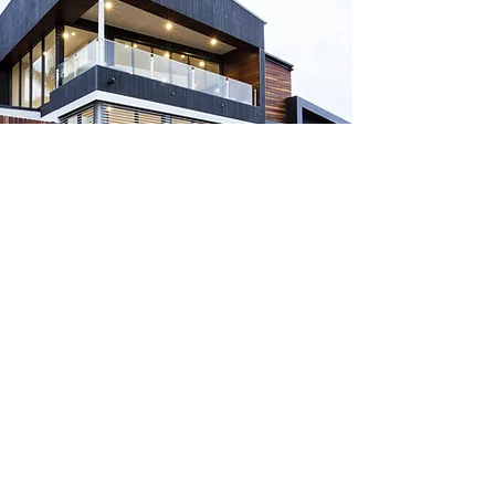
Headquarters
2400 Augusta Dr