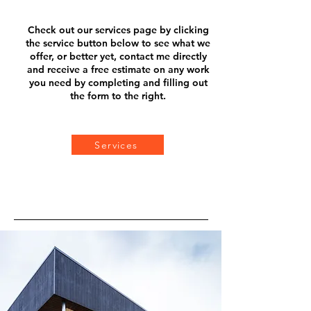
Check out our services page b
y clicking
the service button below to see what we
offer, or better yet, contact me directly
and receive a f
ree estimate on any work
you need by completing and filling out
the form to the right.
Services