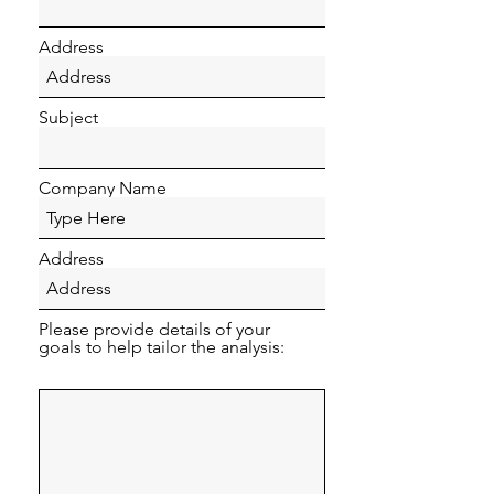
Address
Subject
Company Name
Address
Please provide details of your
goals to help tailor the analysis: