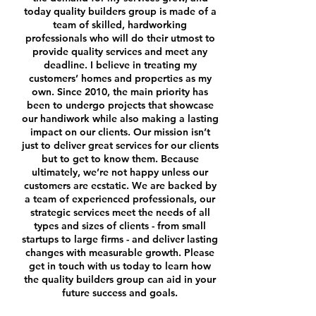
today quality builders group is made of a
team of skilled, hardworking
professionals who will do their utmost to
provide quality services and meet any
deadline. I believe in treating my
customers’ homes and properties as my
own.
Since 2010, the main priority has
been to undergo projects that showcase
our handiwork while also making a lasting
impact on our clients. Our mission isn’t
just to deliver great services for our clients
but to get to know them. Because
ultimately, we’re not happy unless our
customers are ecstatic.
We are backed by
a team of experienced professionals, our
strategic services meet the needs of all
types and sizes of clients - from small
startups to large firms - and deliver lasting
changes with measurable growth. Please
get in touch with us today
to learn how
the quality builders group can aid in your
future success and goals.