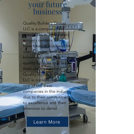
your future
business
Quality Builders Group
LLC is a company that
specializes in ambulatory
surgery centers. They
have been in business for
over 12 years, and are
known for providing high-
quality services that leave
their clients satisfied.
Quality Builders Group
LLC is considered to be
one of the best
companies in the industry
due to their commitment
to excellence and their
attention to detail.
Learn More