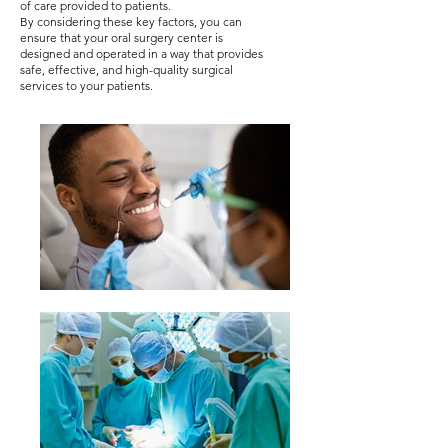
of care provided to patients.
By considering these key factors, you can
ensure that your oral surgery center is
designed and operated in a way that provides
safe, effective, and high-quality surgical
services to your patients.