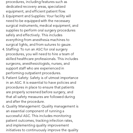
procedures, including features such as
dedicated recovery areas, specialized
equipment, and efficient patient flow.
Equipment and Supplies: Your facility will
need to be equipped with the necessary
surgical instruments, medical equipment, and
supplies to perform oral surgery procedures
safely and effectively. This includes
everything from anesthesia machines to
surgical lights, and from sutures to gauze.
Staffing: To run an ASC for oral surgery
procedures, you will need to hire a team of
skilled healthcare professionals. This includes
surgeons, anesthesiologists, nurses, and
support staff who are experienced in
performing outpatient procedures.
Patient Safety: Safety is of utmost importance
in an ASC. It is essential to have policies and
procedures in place to ensure that patients
are properly screened before surgery, and
that all safety measures are followed during
and after the procedure.
Quality Management: Quality management is
an essential component of running a
successful ASC. This includes monitoring
patient outcomes, tracking infection rates,
and implementing quality improvement
initiatives to continuously improve the quality