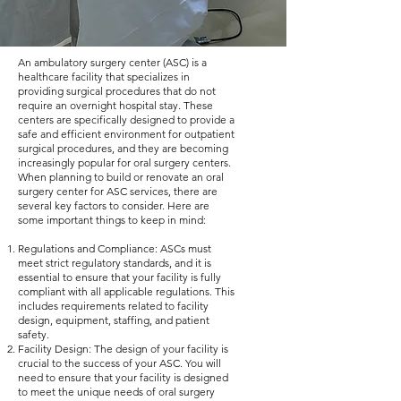
An ambulatory surgery center (ASC) is a
healthcare facility that specializes in
providing surgical procedures that do not
require an overnight hospital stay. These
centers are specifically designed to provide a
safe and efficient environment for outpatient
surgical procedures, and they are becoming
increasingly popular for oral surgery centers.
When planning to build or renovate an oral
surgery center for ASC services, there are
several key factors to consider. Here are
some important things to keep in mind:
Regulations and Compliance: ASCs must
meet strict regulatory standards, and it is
essential to ensure that your facility is fully
compliant with all applicable regulations. This
includes requirements related to facility
design, equipment, staffing, and patient
safety.
Facility Design: The design of your facility is
crucial to the success of your ASC. You will
need to ensure that your facility is designed
to meet the unique needs of oral surgery