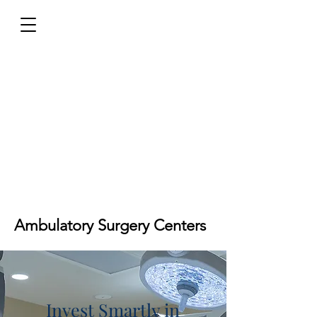
Ambulatory Surgery Centers
Invest Smartly in