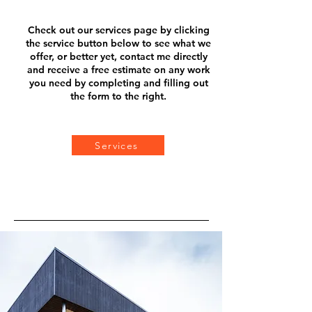
Check out our services page b
y clicking
the service button below to see what we
offer, or better yet, contact me directly
and receive a f
ree estimate on any work
you need by completing and filling out
the form to the right.
Services