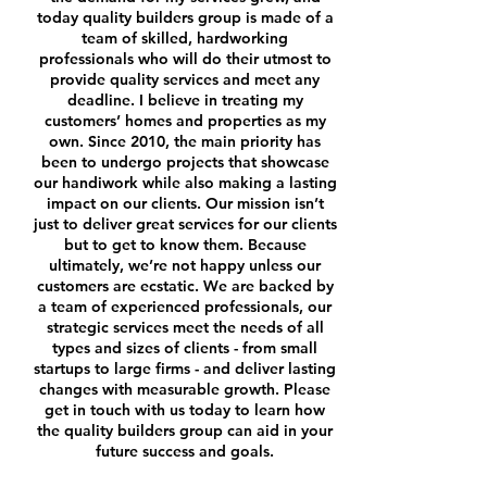
today quality builders group is made of a
team of skilled, hardworking
professionals who will do their utmost to
provide quality services and meet any
deadline. I believe in treating my
customers’ homes and properties as my
own.
Since 2010, the main priority has
been to undergo projects that showcase
our handiwork while also making a lasting
impact on our clients. Our mission isn’t
just to deliver great services for our clients
but to get to know them. Because
ultimately, we’re not happy unless our
customers are ecstatic.
We are backed by
a team of experienced professionals, our
strategic services meet the needs of all
types and sizes of clients - from small
startups to large firms - and deliver lasting
changes with measurable growth. Please
get in touch with us today
to learn how
the quality builders group can aid in your
future success and goals.