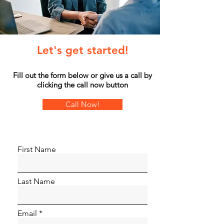
Let's get started!
Fill out the form below or give us a call by
clicking the call now button
Call Now!
First Name
Last Name
Email