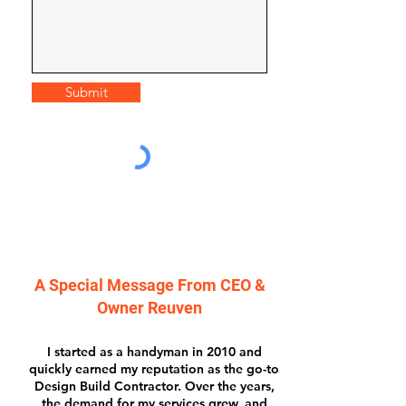
Submit
A Special Message From CEO &
Owner Reuven
I started as a handyman in 2010 and
quickly earned my reputation as the go-to
Design Build Contractor. Over the years,
the demand for my services grew, and