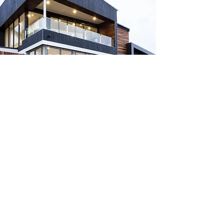
Headquarters
2400 Augusta Dr