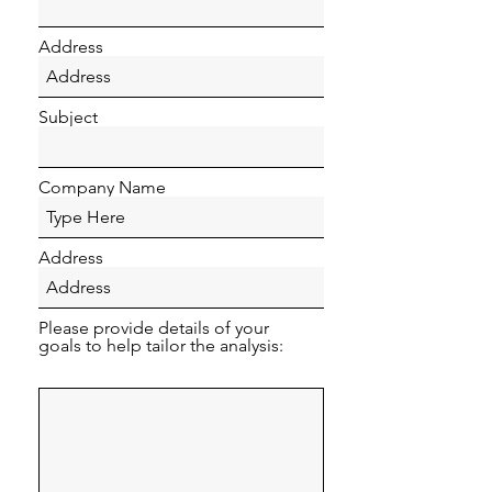
Address
Subject
Company Name
Address
Please provide details of your
goals to help tailor the analysis: