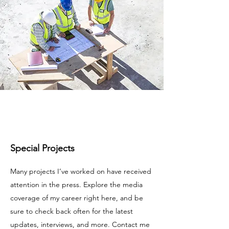
Special Projects
Many projects I’ve worked on have received
attention in the press. Explore the media
coverage of my career right here, and be
sure to check back often for the latest
updates, interviews, and more. Contact me