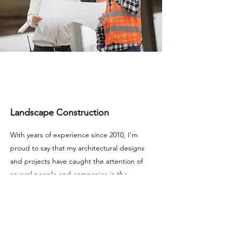
Landscape Construction
With years of experience since 2010, I’m
proud to say that my architectural designs
and projects have caught the attention of
several people and companies in the
greater Houston area. Check out the latest
news and updates about my recently
completed and upcoming projects. Make