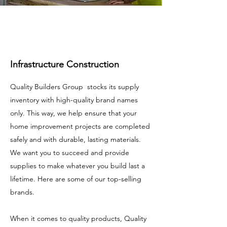
Infrastructure Construction
Quality Builders Group stocks its supply
inventory with high-quality brand names
only. This way, we help ensure that your
home improvement projects are completed
safely and with durable, lasting materials.
We want you to succeed and provide
supplies to make whatever you build last a
lifetime. Here are some of our top-selling
brands.
When it comes to quality products, Quality