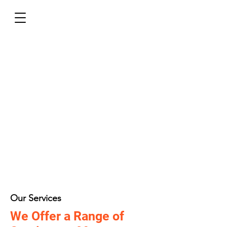
Our Services
We Offer a Range of