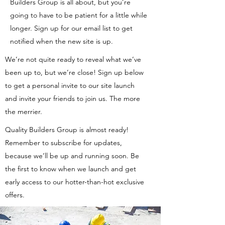
Builders Group is all about, but you’re
going to have to be patient for a little while
longer. Sign up for our email list to get
notified when the new site is up.
We’re not quite ready to reveal what we’ve
been up to, but we’re close! Sign up below
to get a personal invite to our site launch
and invite your friends to join us. The more
the merrier.
Quality Builders Group is almost ready!
Remember to subscribe for updates,
because we’ll be up and running soon. Be
the first to know when we launch and get
early access to our hotter-than-hot exclusive
offers.