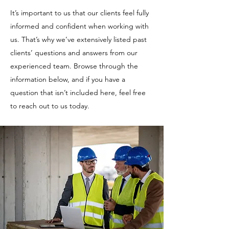
It’s important to us that our clients feel fully
informed and confident when working with
us. That’s why we’ve extensively listed past
clients’ questions and answers from our
experienced team. Browse through the
information below, and if you have a
question that isn’t included here, feel free
to reach out to us today.