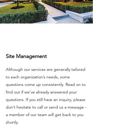
Site Management
Although our services are generally tailored
to each organization’s needs, some
questions come up consistently. Read on to
find out if we’ve already answered your
questions. If you still have an inquiry, please
don’t hesitate to call or send us a message -
a member of our team will get back to you
shortly.