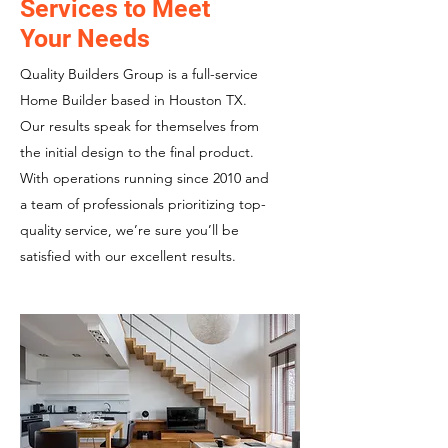
Services to Meet
Your Needs
Quality Builders Group is a full-service
Home Builder based in Houston TX.
Our results speak for themselves from
the initial design to the final product.
With operations running since 2010 and
a team of professionals prioritizing top-
quality service, we’re sure you’ll be
satisfied with our excellent results.