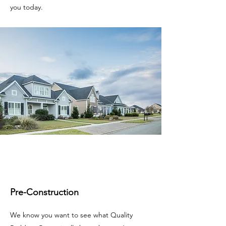
you today.
Pre-Construction
We know you want to see what Quality