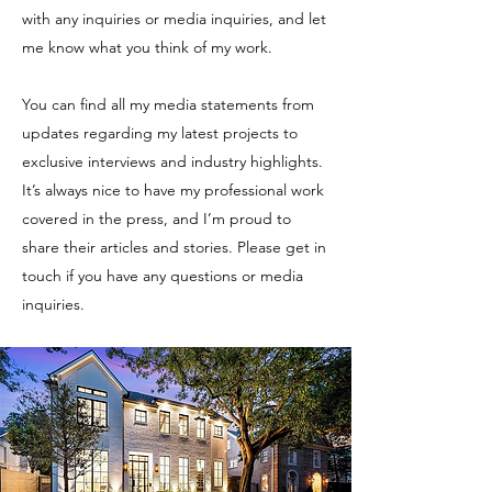
with any inquiries or media inquiries, and let
me know what you think of my work.
You can find all my media statements from
updates regarding my latest projects to
exclusive interviews and industry highlights.
It’s always nice to have my professional work
covered in the press, and I’m proud to
share their articles and stories. Please get in
touch if you have any questions or media
inquiries.