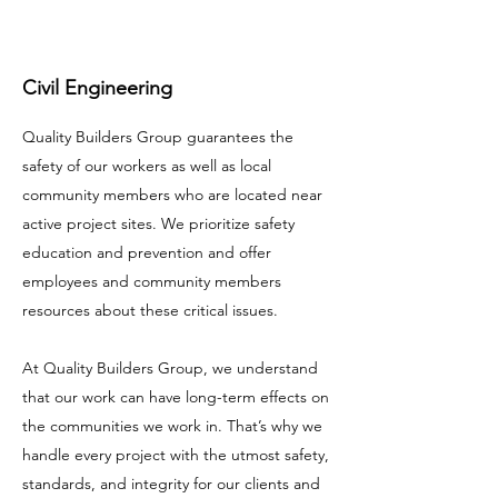
Civil Engineering
Quality Builders Group guarantees the
safety of our workers as well as local
community members who are located near
active project sites. We prioritize safety
education and prevention and offer
employees and community members
resources about these critical issues.
At Quality Builders Group, we understand
that our work can have long-term effects on
the communities we work in. That’s why we
handle every project with the utmost safety,
standards, and integrity for our clients and