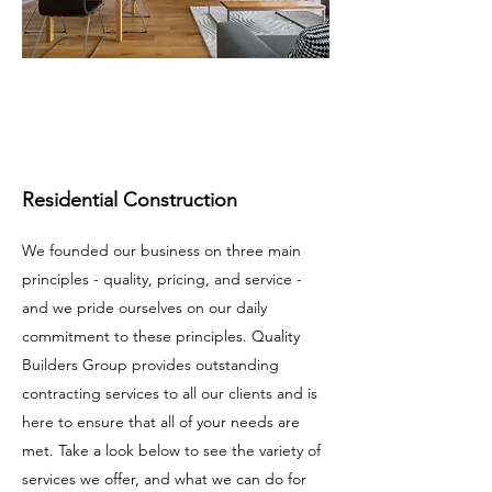
Residential Construction
We founded our business on three main
principles - quality, pricing, and service -
and we pride ourselves on our daily
commitment to these principles. Quality
Builders Group provides outstanding
contracting services to all our clients and is
here to ensure that all of your needs are
met. Take a look below to see the variety of
services we offer, and what we can do for