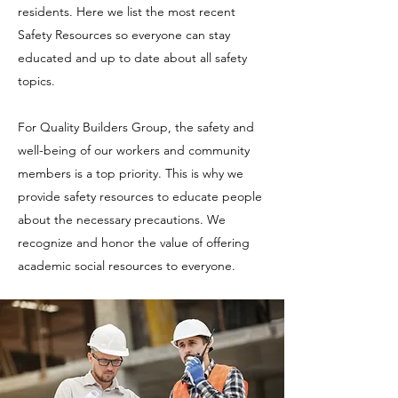
residents. Here we list the most recent
Safety Resources so everyone can stay
educated and up to date about all safety
topics.
For Quality Builders Group, the safety and
well-being of our workers and community
members is a top priority. This is why we
provide safety resources to educate people
about the necessary precautions. We
recognize and honor the value of offering
academic social resources to everyone.