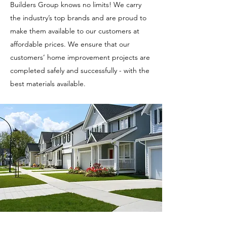
Builders Group knows no limits! We carry
the industry’s top brands and are proud to
make them available to our customers at
affordable prices. We ensure that our
customers’ home improvement projects are
completed safely and successfully - with the
best materials available.